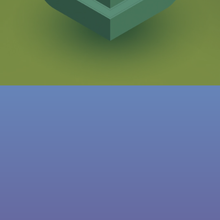
THE GAME AWARDS
BEST MOBILE GAME 2017
IMGA CHINA
AWARD