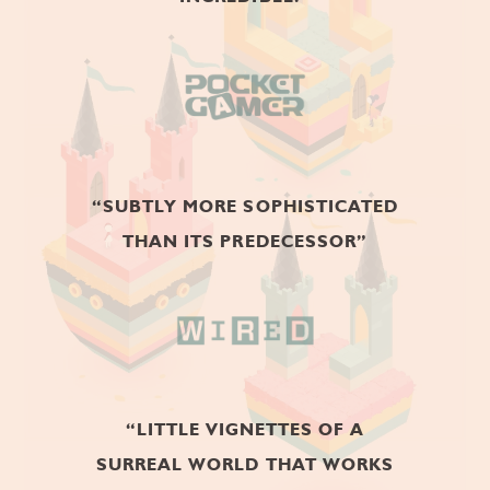
BEST MOBILE GAME 2018
GOLD TEA AWARD
BEST INDIE GAME OF THE YEAR
2017
“SUBTLY MORE SOPHISTICATED
WEBBY AWARDS
THAN ITS PREDECESSOR”
GAMES - PUZZLE 2018
CHINESE GAME
BILLBOARD
“LITTLE VIGNETTES OF A
BEST SINGLE-PLAYER MOBILE
GAME OF THE YEAR 2017
SURREAL WORLD THAT WORKS