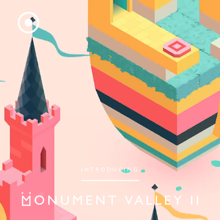
INTRODUCING