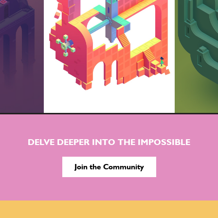
DELVE DEEPER INTO THE IMPOSSIBLE
Join the Community