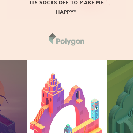
ITS SOCKS OFF TO MAKE ME
HAPPY”