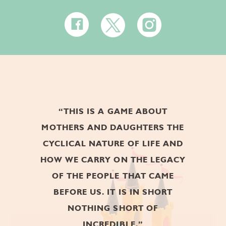
DIGITAL - ENTERTAINMENT AND
LEISURE 2017
YYSTV AWARD
BEST GAME PROJECT 2017
GOLD GYRO
“THIS IS A GAME ABOUT
AWARD
MOTHERS AND DAUGHTERS THE
BEST SINGLE-PLAYER MOBILE
CYCLICAL NATURE OF LIFE AND
GAME OF THE YEAR 2017
HOW WE CARRY ON THE LEGACY
OF THE PEOPLE THAT CAME
BEFORE US. IT IS IN SHORT
ITALIAN VIDEO
NOTHING SHORT OF
GAME AWARDS
INCREDIBLE.”