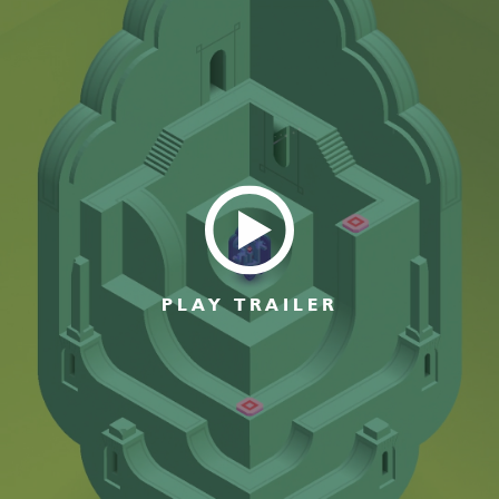
PLAY TRAILER