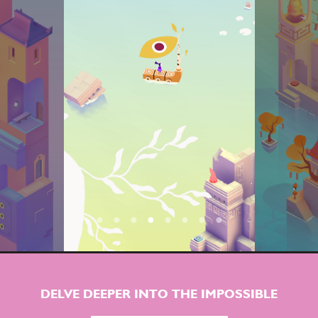
DELVE DEEPER INTO THE IMPOSSIBLE