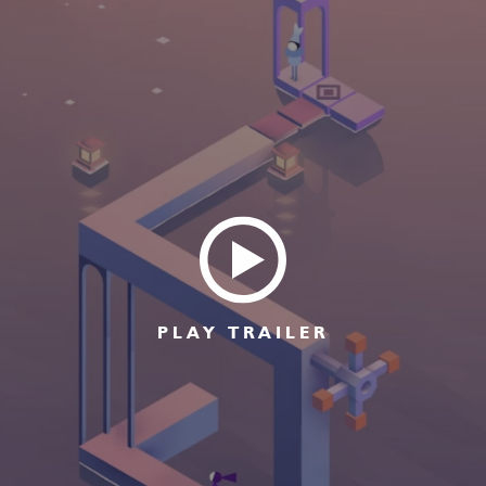
PLAY TRAILER